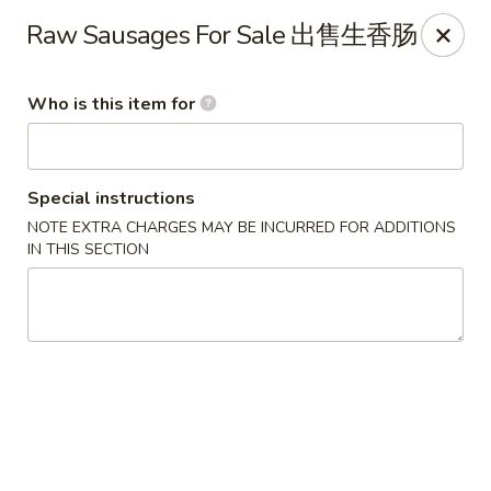
Liu Sichuan Noodle House - Queens
Raw Sausages For Sale 出售生香肠
20-13 College Point Blvd Queens, NY 11356
Who is this item for
Select Order Type
Select Time
Special instructions
NOTE EXTRA CHARGES MAY BE INCURRED FOR ADDITIONS
IN THIS SECTION
Liu Sichuan Noodle House - Queens
Opens Sunday at 10:00AM
Closed
Store info
Call us