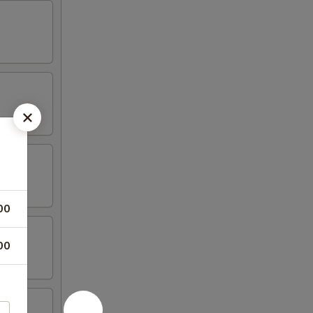
00
00