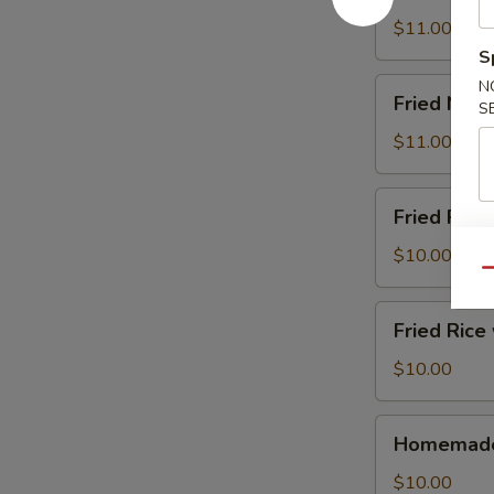
Noodle
炒
w.
$11.00
面
Pork
S
猪
Fried
N
Fried Noo
肉
S
Noodle
炒
w.
$11.00
面
Shrimp
虾
Fried
Fried Ric
炒
Rice
面
w.
$10.00
Qu
Chicken
鸡
Fried
Fried Ric
肉
Rice
炒
w.
$10.00
饭
Shrimp
虾
Homemade
Homemad
炒
Sausage
饭
自
$10.00