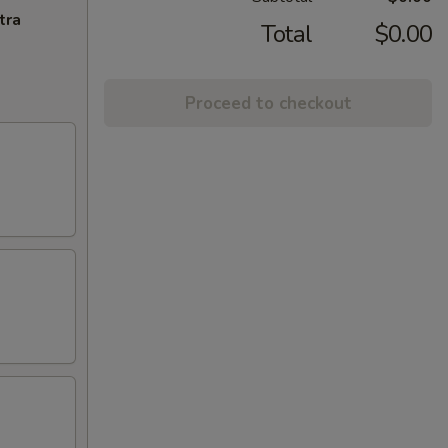
tra
Total
$0.00
Proceed to checkout