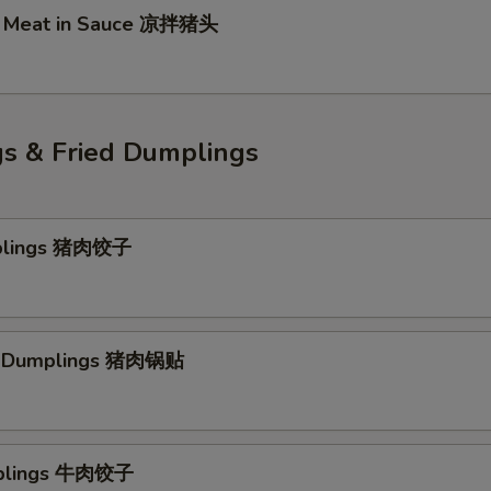
d Meat in Sauce 凉拌猪头
s & Fried Dumplings
plings 猪肉饺子
rk Dumplings 猪肉锅贴
plings 牛肉饺子