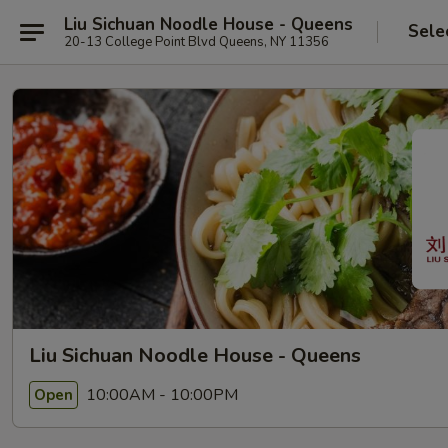
Liu Sichuan Noodle House - Queens
Sele
20-13 College Point Blvd Queens, NY 11356
Liu Sichuan Noodle House - Queens
10:00AM - 10:00PM
Open