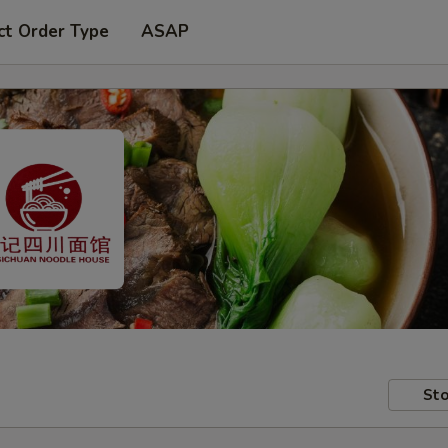
ct Order Type
ASAP
Sto