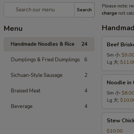
Please note: re
Search
charge
not calc
Handmade
Menu
Beef
Handmade Noodles & Rice
24
Beef Bris
Brisket
Noodle
Sm 小:
$9.0
Dumplings & Fried Dumplings
6
牛
Lg 大:
$11.0
腩
Sichuan-Style Sausage
2
面
Noodle
Noodle in
in
Braised Meat
4
Chili
Sm 小:
$8.0
Sauce
Lg 大:
$10.0
Beverage
4
担
担
Stew
Stew Chi
面
Chicken
Noodle
$10.00