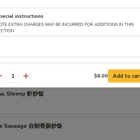
pecial instructions
OTE EXTRA CHARGES MAY BE INCURRED FOR ADDITIONS IN THIS
dle w. Shrimp 虾炒面
ECTION
e w. Chicken 鸡肉炒饭
Add to car
$8.00
antity
e w. Shrimp 虾炒饭
e Sausage 自制香肠炒饭