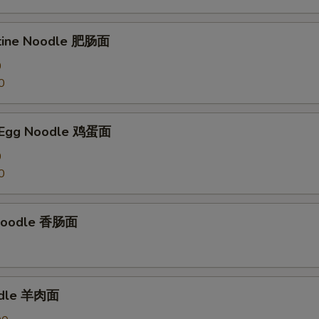
stine Noodle 肥肠面
0
0
 Egg Noodle 鸡蛋面
0
0
Noodle 香肠面
odle 羊肉面