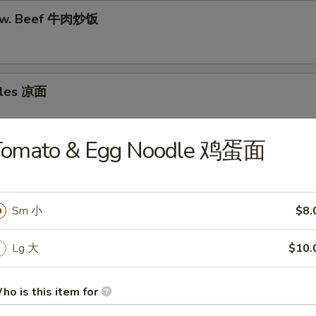
e w. Beef 牛肉炒饭
dles 凉面
Tomato & Egg Noodle 鸡蛋面
odle w. Beef 牛肉炒面
Sm 小
$8.
dle w. Chicken 鸡肉炒面
Lg 大
$10.
ho is this item for
odle w. Pork 猪肉炒面