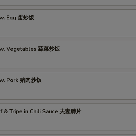
e w. Egg 蛋炒饭
e w. Vegetables 蔬菜炒饭
e w. Pork 猪肉炒饭
ef & Tripe in Chili Sauce 夫妻肺片