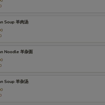
00
0
an Soup 羊肉汤
00
0
an Noodle 羊杂面
00
0
an Soup 羊杂汤
00
0