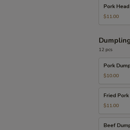
in
Pork
Pork Hea
Chili
Head
Sauce
Meat
$11.00
夫
in
妻
Sauce
肺
凉
Dumpling
片
拌
12 pcs
猪
头
Pork
Pork Dum
Dumplings
猪
$10.00
肉
饺
Fried
Fried Po
子
Pork
Dumplings
$11.00
猪
肉
Beef
Beef Dum
锅
Dumplings