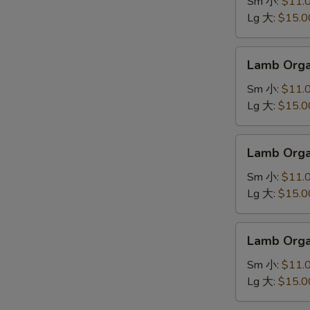
羊
Sm 小:
$11.
肉
Lg 大:
$15.0
面
Lamb
Lamb Org
Organ
Soup
Sm 小:
$11.
羊
Lg 大:
$15.0
肉
汤
Lamb
Lamb Org
Organ
Noodle
Sm 小:
$11.
羊
Lg 大:
$15.0
杂
面
Lamb
Lamb Org
Organ
Soup
Sm 小:
$11.
羊
Lg 大:
$15.0
杂