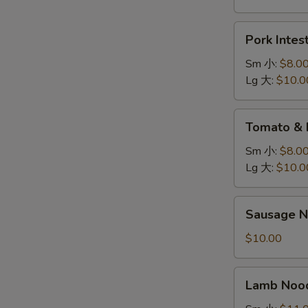
炖
鸡
Pork
Pork Inte
面
Intestine
Noodle
Sm 小:
$8.0
肥
Lg 大:
$10.0
肠
面
Tomato
Tomato &
&
Egg
Sm 小:
$8.0
Noodle
Lg 大:
$10.0
鸡
蛋
Sausage
Sausage 
面
Noodle
香
$10.00
肠
面
Lamb
Lamb No
Noodle