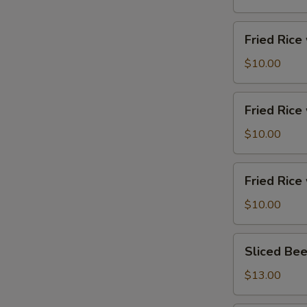
制
香
Fried
Fried Ric
肠
Rice
炒
w.
$10.00
饭
Egg
蛋
Fried
Fried Ric
炒
Rice
饭
w.
$10.00
Vegetables
蔬
Fried
Fried Ric
菜
Rice
炒
w.
$10.00
饭
Pork
猪
Sliced
Sliced Be
肉
Beef
炒
&
$13.00
饭
Tripe