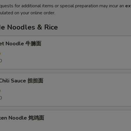
quests for additional items or special preparation may incur an
ex
ulated on your online order.
 Noodles & Rice
ket Noodle 牛腩面
0
0
 Chili Sauce 担担面
0
0
cken Noodle 炖鸡面