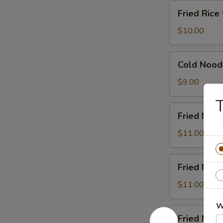
汤
Fried
Fried Ric
Rice
w.
$10.00
Beef
牛
Cold
Cold Noo
肉
Noodles
炒
凉
$9.00
饭
面
Fried
Fried No
Noodle
w.
$11.00
Beef
牛
Fried
Fried Noo
肉
Noodle
炒
w.
$11.00
面
Chicken
W
鸡
Fried
Fried No
肉