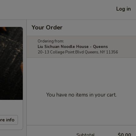
Log in
Your Order
Ordering from:
Liu Sichuan Noodle House - Queens
20-13 College Point Blvd Queens, NY 11356
You have no items in your cart.
re info
Subtotal
$0.00