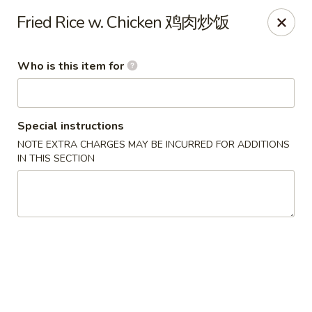
Liu Sichuan Noodle House - Queens
Fried Rice w. Chicken 鸡肉炒饭
20-13 College Point Blvd Queens, NY 11356
Who is this item for
Select Order Type
Select Time
Special instructions
NOTE EXTRA CHARGES MAY BE INCURRED FOR ADDITIONS
IN THIS SECTION
Liu Sichuan Noodle House - Queens
Opens at 10:00AM
Closed
Store info
Call us