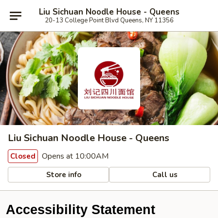
Liu Sichuan Noodle House - Queens
20-13 College Point Blvd Queens, NY 11356
Liu Sichuan Noodle House - Queens
Opens at 10:00AM
Closed
Store info
Call us
Accessibility Statement