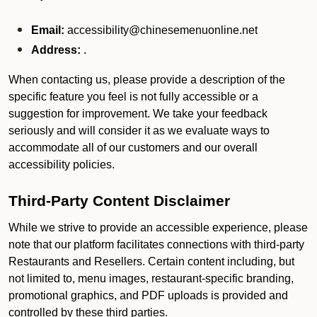
Email:
accessibility@chinesemenuonline.net
Address:
.
When contacting us, please provide a description of the
specific feature you feel is not fully accessible or a
suggestion for improvement. We take your feedback
seriously and will consider it as we evaluate ways to
accommodate all of our customers and our overall
accessibility policies.
Third-Party Content Disclaimer
While we strive to provide an accessible experience, please
note that our platform facilitates connections with third-party
Restaurants and Resellers. Certain content including, but
not limited to, menu images, restaurant-specific branding,
promotional graphics, and PDF uploads is provided and
controlled by these third parties.