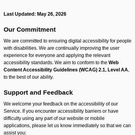
Last Updated: May 26, 2026
Our Commitment
We are committed to ensuring digital accessibility for people
with disabilities. We are continually improving the user
experience for everyone and applying the relevant
accessibility standards. We aim to conform to the
Web
Content Accessibility Guidelines (WCAG) 2.1, Level AA
,
to the best of our ability.
Support and Feedback
We welcome your feedback on the accessibility of our
Service. If you encounter accessibility barriers or have
difficulty using any part of our website or mobile
applications, please let us know immediately so that we can
assist you: