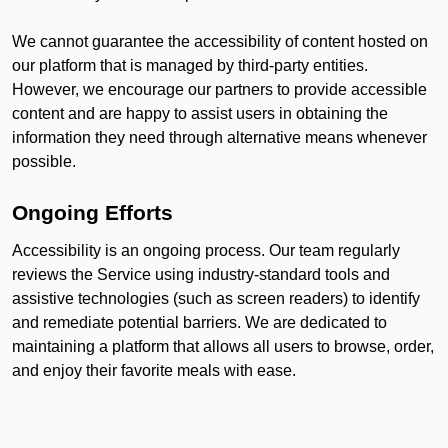
We cannot guarantee the accessibility of content hosted on
our platform that is managed by third-party entities.
However, we encourage our partners to provide accessible
content and are happy to assist users in obtaining the
information they need through alternative means whenever
possible.
Ongoing Efforts
Accessibility is an ongoing process. Our team regularly
reviews the Service using industry-standard tools and
assistive technologies (such as screen readers) to identify
and remediate potential barriers. We are dedicated to
maintaining a platform that allows all users to browse, order,
and enjoy their favorite meals with ease.