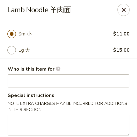
Liu Sichuan Noodle House - Queens
Lamb Noodle 羊肉面
20-13 College Point Blvd Queens, NY 11356
Select Order Type
Select Time
Sm 小
$11.00
Lg 大
$15.00
Who is this item for
Special instructions
NOTE EXTRA CHARGES MAY BE INCURRED FOR ADDITIONS
Liu Sichuan Noodle House - Queens
IN THIS SECTION
Opens at 10:00AM
Closed
Store info
Call us