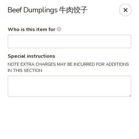
Liu Sichuan Noodle House - Queens
Beef Dumplings 牛肉饺子
20-13 College Point Blvd Queens, NY 11356
Who is this item for
Select Order Type
Select Time
Special instructions
NOTE EXTRA CHARGES MAY BE INCURRED FOR ADDITIONS
IN THIS SECTION
Liu Sichuan Noodle House - Queens
10:00AM - 10:00PM
Open
Store info
Call us